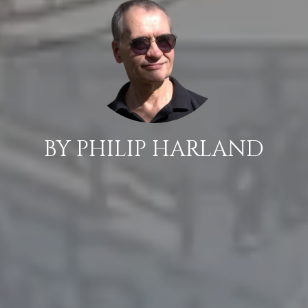
BY PHILIP HARLAND