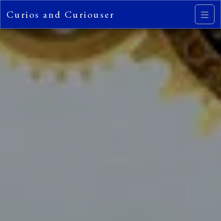
Curios and Curiouser