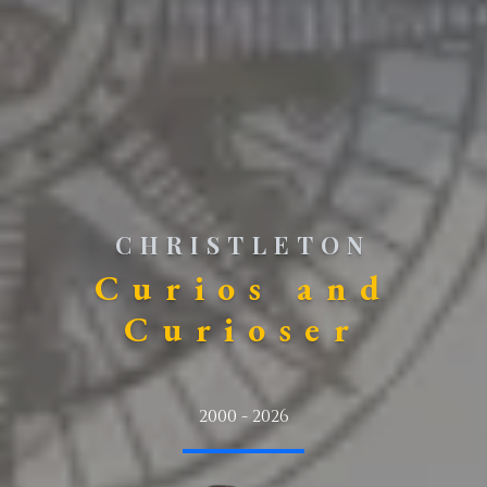
CHRISTLETON
Curios and
Curioser
2000 - 2026