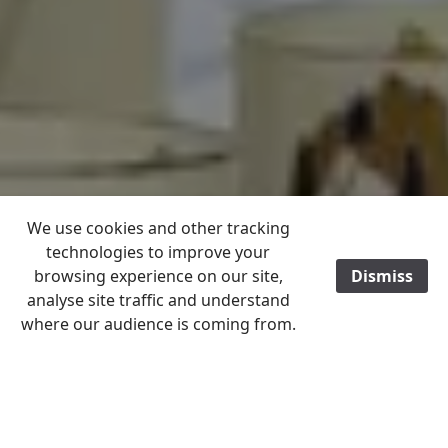
We use cookies and other tracking
technologies to improve your
browsing experience on our site,
Dismiss
analyse site traffic and understand
where our audience is coming from.
Home