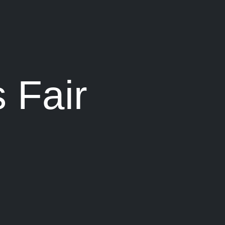
 Fair
0