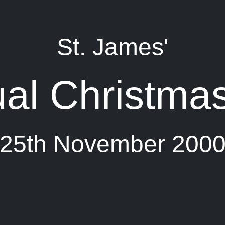
St. James'
al Christmas
25th November 200