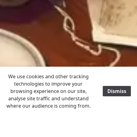
We use cookies and other tracking
technologies to improve your
browsing experience on our site,
Dismiss
analyse site traffic and understand
where our audience is coming from.