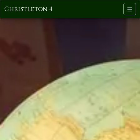
Christleton 4