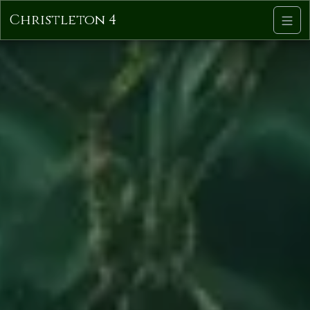
Christleton 4