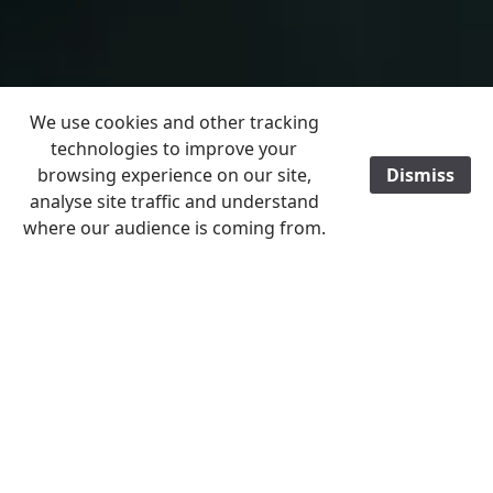
We use cookies and other tracking
technologies to improve your
browsing experience on our site,
Dismiss
analyse site traffic and understand
where our audience is coming from.
Home
Christleton the Past 2026
January