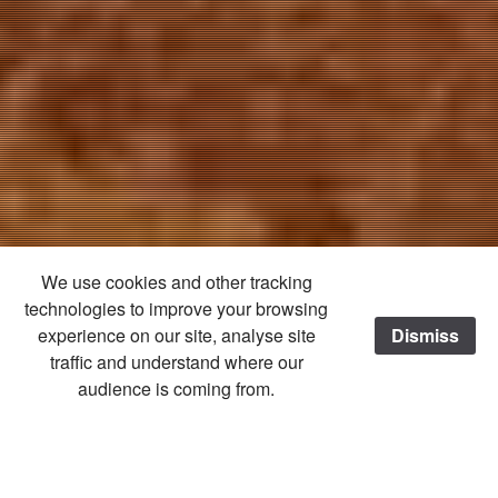
We use cookies and other tracking
technologies to improve your browsing
experience on our site, analyse site
Dismiss
traffic and understand where our
audience is coming from.