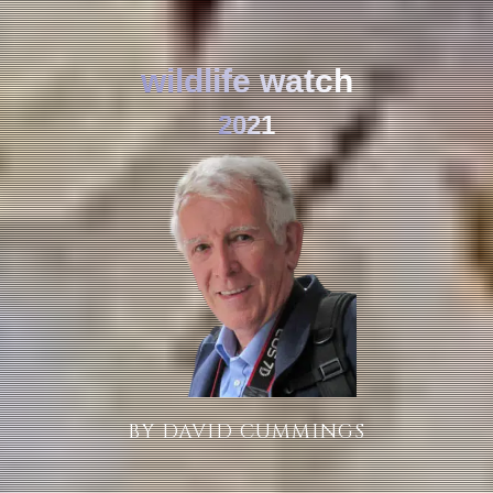
wildlife watch
2021
BY DAVID CUMMINGS