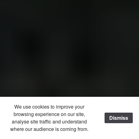
We use cookies to improve your
browsing experience on our site,
Dismiss
analyse site traffic and understand
where our audience is coming from.