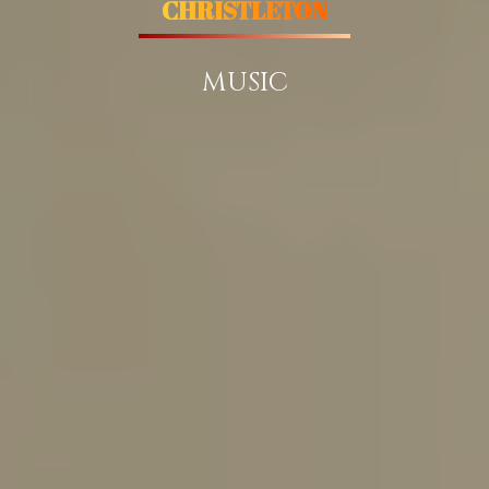
CHRISTLETON
MUSIC