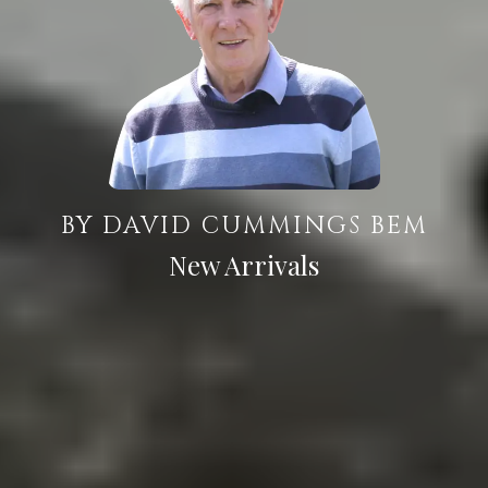
BY DAVID CUMMINGS BEM
New Arrivals