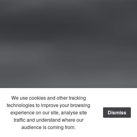
We use cookies and other tracking
technologies to improve your browsing
experience on our site, analyse site
Dismiss
traffic and understand where our
audience is coming from.