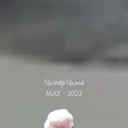
Wildlife Watch
MAY - 2022