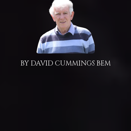
BY DAVID CUMMINGS BEM