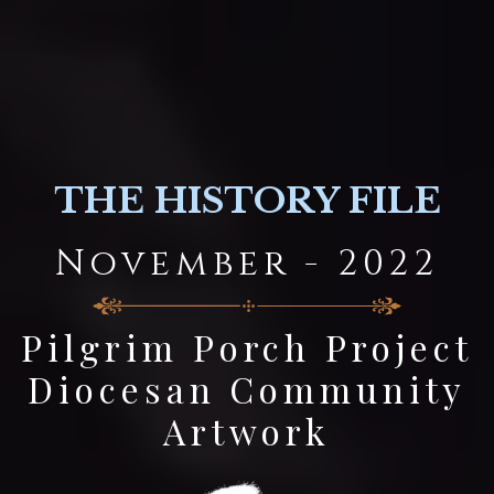
THE HISTORY FILE
November - 2022
Pilgrim Porch Project
Diocesan Community
Artwork