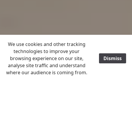
We use cookies and other tracking
technologies to improve your
browsing experience on our site,
Dismiss
/
analyse site traffic and understand
where our audience is coming from.
Home
History File 2022
November
History File Menu 2021 - 2023
Almost a year ago, St James’ Christleton were