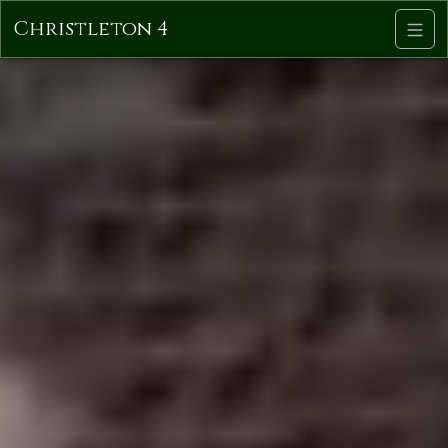
Christleton 4