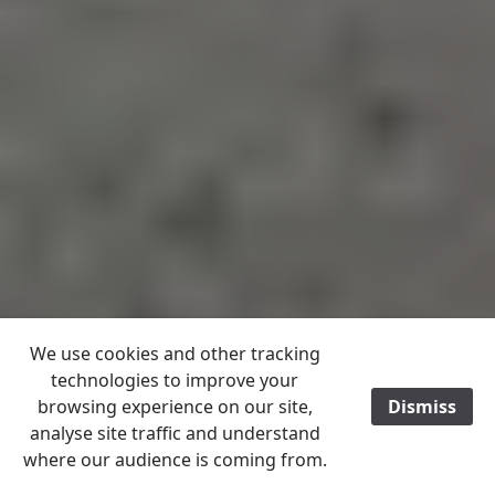
We use cookies and other tracking
technologies to improve your
browsing experience on our site,
Dismiss
/
analyse site traffic and understand
where our audience is coming from.