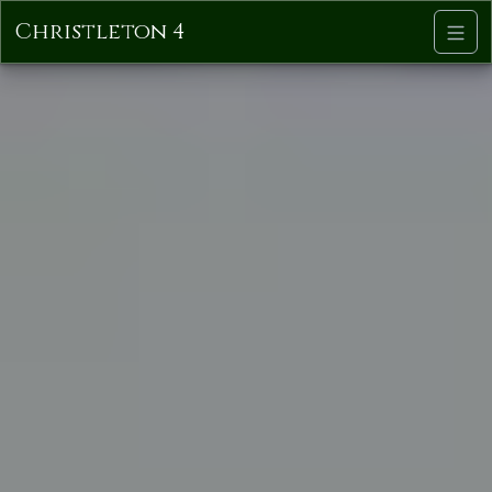
Christleton 4