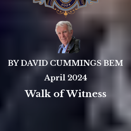
BY DAVID CUMMINGS BEM
April 2024
Walk of Witness