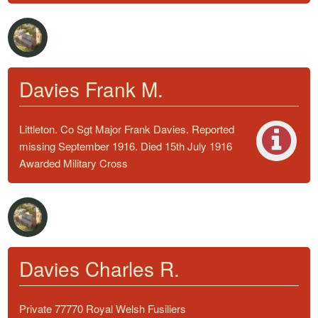
Davies Frank M.
Littleton. Co Sgt Major Frank Davies. Reported
missing September 1916. Died 15th July 1916
Awarded Military Cross
Davies Charles R.
Private 77770 Royal Welsh Fusiliers