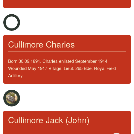
Cullimore Charles
Born 30.09.1891. Charles enlisted September 1914.
Wounded May 1917 Village. Lieut. 265 Bde. Royal Field
Artillery
Cullimore Jack (John)