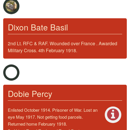
Dixon Bate Basil
2nd Lt. RFC & RAF. Wounded over France . Awarded
Military Cross. 4th February 1918.
Dobie Percy
Enlisted October 1914. Prisoner of War. Lost an
eye May 1917. Not getting food parcels.
Returned home February 1918.