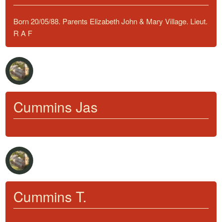
Born 20/05/88. Parents Elizabeth John & Mary Village. Lieut.
R A F
Cummins Jas
Cummins T.