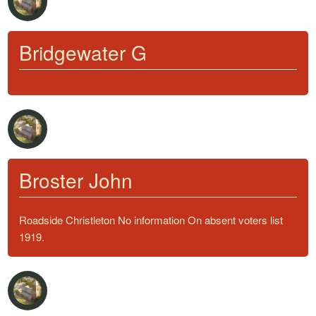
Bridgewater G
Broster John
Roadside Christleton No information On absent voters list
1919.