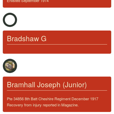
Enlisted September 1914
Bradshaw G
Bramhall Joseph (Junior)
Pte 34856 8th Batt Cheshire Regiment December 1917
Recovery from injury reported in Magazine.