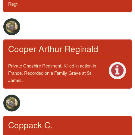
Regt
Cooper Arthur Reginald
Private Cheshire Regiment. Killed in action in
France. Recorded on a Family Grave at St
James.
Coppack C.