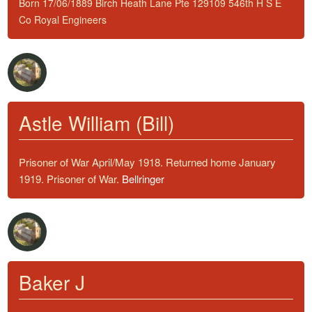
Born 17/06/1889 Birch Heath Lane Pte 129109 546th H S E
Co Royal Engineers
Astle William (Bill)
Prisoner of War April/May 1918. Returned home January
1919. Prisoner of War.
Bellringer
Baker J