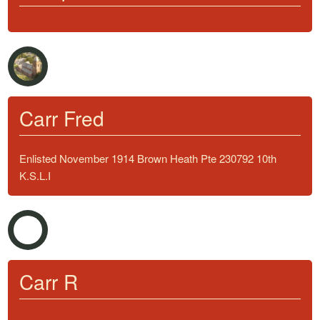
Carr Fred
Enlisted November 1914 Brown Heath Pte 230792 10th
K.S.L.I
Carr R