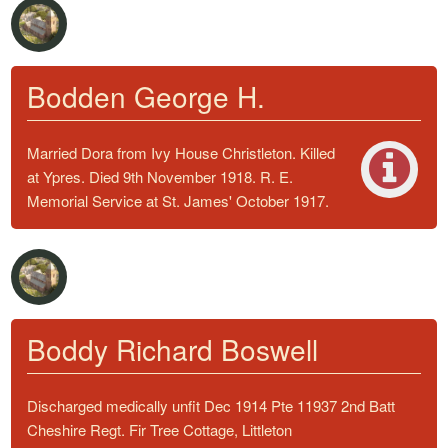
Bodden George H.
Married Dora from Ivy House Christleton. Killed
at Ypres. Died 9th November 1918. R. E.
Memorial Service at St. James' October 1917.
Boddy Richard Boswell
Discharged medically unfit Dec 1914 Pte 11937 2nd Batt
Cheshire Regt. Fir Tree Cottage, Littleton