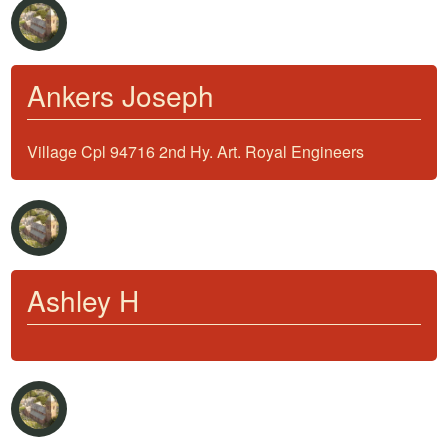
Ankers Joseph
Village Cpl 94716 2nd Hy. Art. Royal Engineers
Ashley H