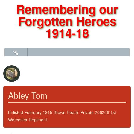
Remembering our
Forgotten Heroes
1914-18
Click to go to Roll of Honour Part 2 - J to Y
Abley Tom
Enlisted February 1915 Brown Heath. Private 206266 1st
Worcester Regiment