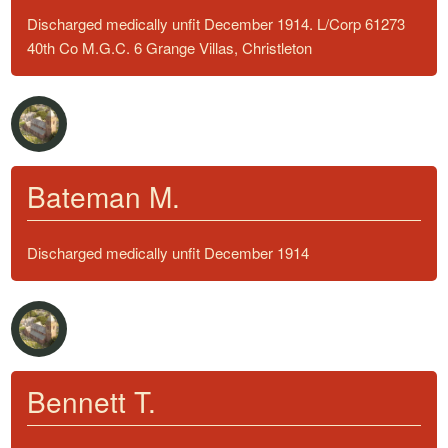
Discharged medically unfit December 1914. L/Corp 61273
40th Co M.G.C. 6 Grange Villas, Christleton
Bateman M.
Discharged medically unfit December 1914
Bennett T.