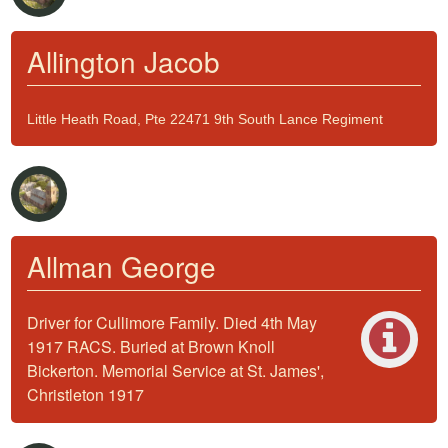
Allington Jacob
Little Heath Road, Pte 22471 9th South Lance Regiment
Allman George
Driver for Cullimore Family. Died 4th May
1917 RACS. Buried at Brown Knoll
Bickerton. Memorial Service at St. James',
Christleton 1917