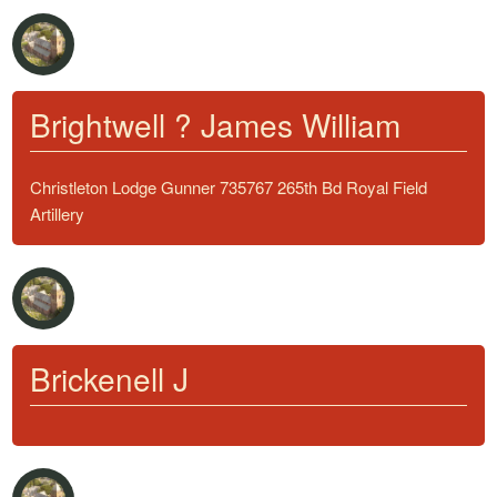
Brightwell ? James William
Christleton Lodge Gunner 735767 265th Bd Royal Field
Artillery
Brickenell J