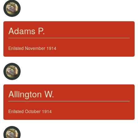
Adams P.
Enlisted November 1914
Allington W.
Enlisted October 1914