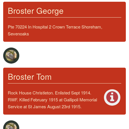
Broster George
Pte 70224 In Hospital 2 Crown Terrace Shoreham,
Sevenoaks
Broster Tom
Rock House Christleton. Enlisted Sept 1914.
RWF. Killed February 1915 at Gallipoli Memorial
Service at St James August 23rd 1915.