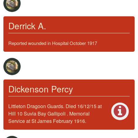
Derrick A.
Reported wounded in Hospital October 1917
Dickenson Percy
Littleton Dragoon Guards. Died 16/12/15 at
Hill 10 Suvla Bay Gallipoli . Memorial
Service at St James February 1916.