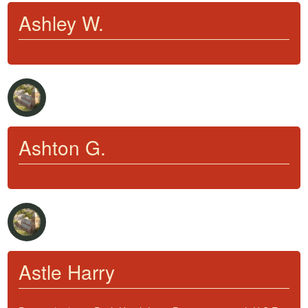
Ashley W.
Ashton G.
Astle Harry