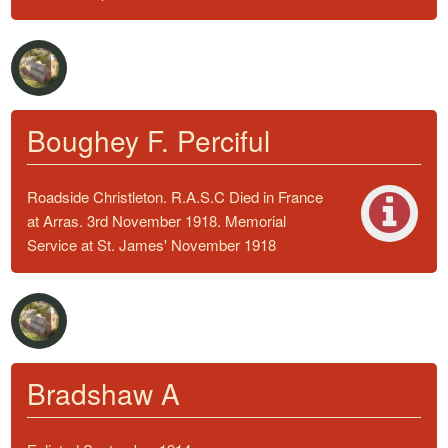
Boughey F. Perciful
Roadside Christleton. R.A.S.C Died in France
at Arras. 3rd November 1918. Memorial
Service at St. James' November 1918
Bradshaw A