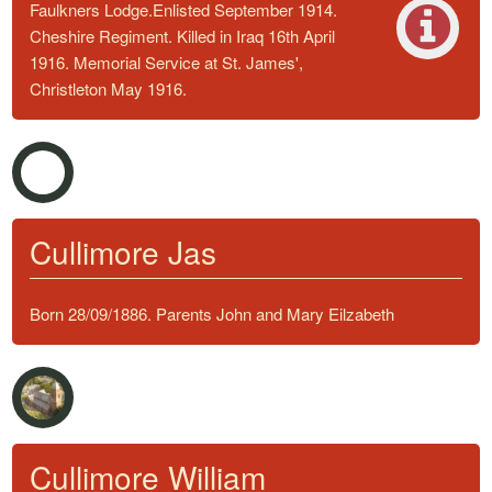
Faulkners Lodge.Enlisted September 1914.
Cheshire Regiment. Killed in Iraq 16th April
1916. Memorial Service at St. James',
Christleton May 1916.
Cullimore Jas
Born 28/09/1886. Parents John and Mary Eilzabeth
Cullimore William