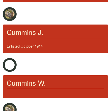
Cummins J.
Enlisted October 1914
Cummins W.