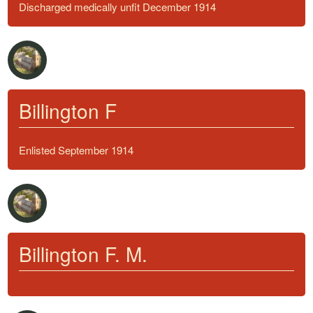
Discharged medically unfit December 1914
Billington F
Enlisted September 1914
Billington F. M.