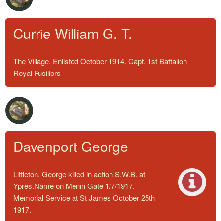
Currie William G. T.
The Village. Enlisted October 1914. Capt. 1st Battalion
Royal Fusiliers
Davenport George
Littleton. George killed in action S.W.B. at
Ypres.Name on Menin Gate 1/7/1917.
Memorial Service at St James October 25th
1917.