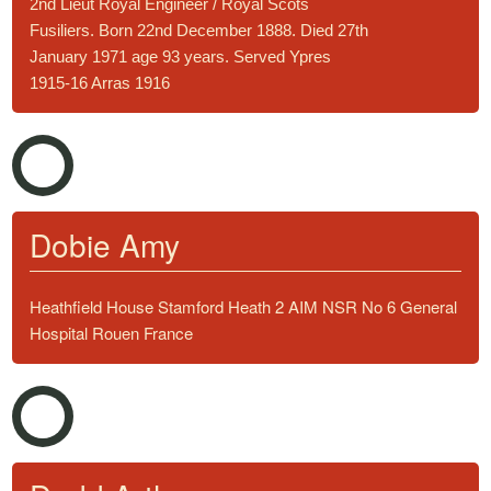
2nd Lieut Royal Engineer / Royal Scots
Fusiliers. Born 22nd December 1888. Died 27th
January 1971 age 93 years. Served Ypres
1915-16 Arras 1916
Dobie Amy
Heathfield House Stamford Heath 2 AIM NSR No 6 General
Hospital Rouen France