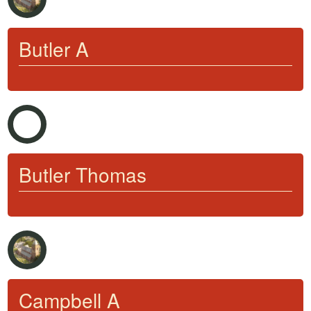
Butler A
Butler Thomas
Campbell A