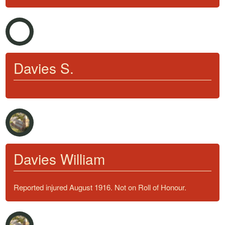
Davies S.
Davies William
Reported injured August 1916. Not on Roll of Honour.