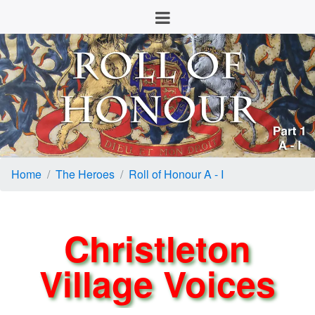
Home
The Heroes
Roll of Honour A - I
Christleton
Village Voices