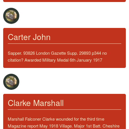
Carter John
Sapper. 93826 London Gazette Supp. 29893 p344 no
citation? Awarded Military Medal 6th January 1917
Clarke Marshall
Marshall Falconer Clarke wounded for the third time
Magazine report May 1918 Village. Major 1st Batt. Cheshire