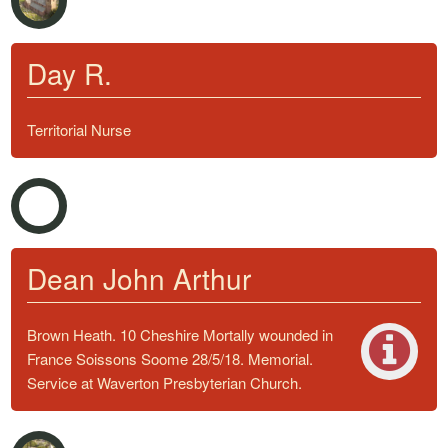
Day R.
Territorial Nurse
Dean John Arthur
Brown Heath. 10 Cheshire Mortally wounded in
France Soissons Soome 28/5/18. Memorial.
Service at Waverton Presbyterian Church.