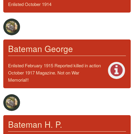
Enlisted October 1914
Bateman George
Enlisted February 1915 Reported killed in action
October 1917 Magazine. Not on War
Memorial!!
Bateman H. P.