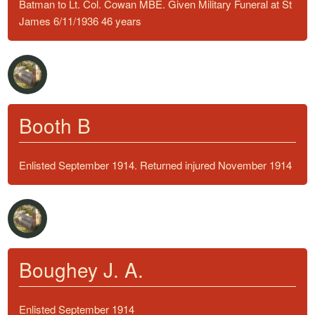
Batman to Lt. Col. Cowan MBE. Given Military Funeral at St
James 6/11/1936 46 years
Booth B
Enlisted September 1914. Returned injured November 1914
Boughey J. A.
Enlisted September 1914