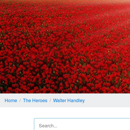
Home
The Heroes
Walter Handley