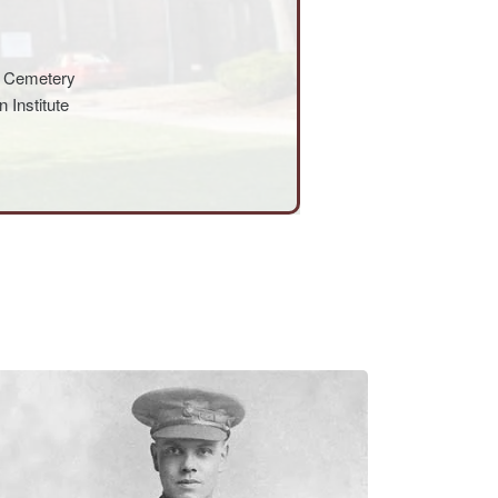
s Cemetery
 Institute