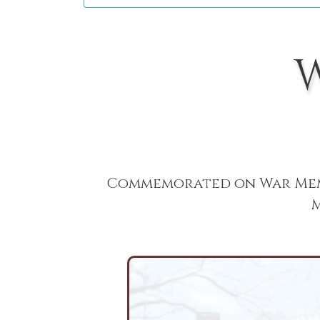
Commemorated on War Memo
M