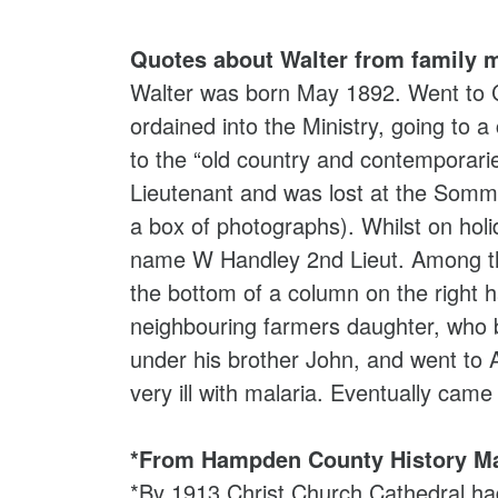
Quotes about Walter from family 
Walter was born May 1892. Went to Cl
ordained into the Ministry, going to a
to the “old country and contemporar
Lieutenant and was lost at the Somme
a box of photographs). Whilst on hol
name W Handley 2nd Lieut. Among the
the bottom of a column on the right 
neighbouring farmers daughter, who b
under his brother John, and went to
very ill with malaria. Eventually cam
*From Hampden County History Ma
*By 1913 Christ Church Cathedral had