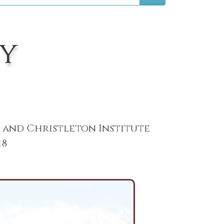
y
and Christleton Institute
18