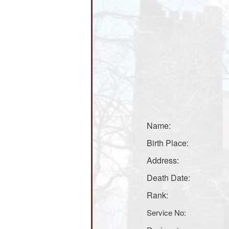
Name:
Birth Place:
Address:
Death Date:
Rank:
Service No: