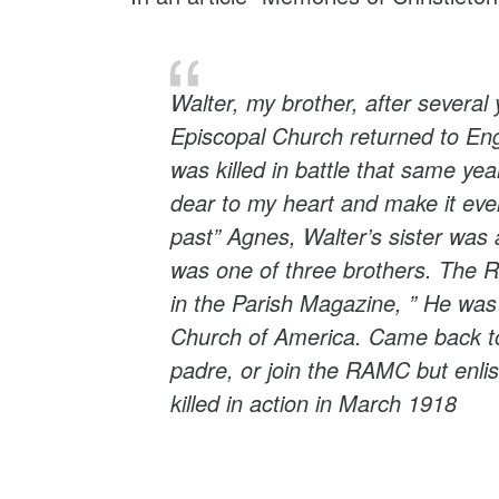
Walter, my brother, after several
Episcopal Church returned to Engl
was killed in battle that same ye
dear to my heart and make it even
past” Agnes, Walter’s sister was 
was one of three brothers. The Re
in the Parish Magazine, ” He was 
Church of America. Came back to
padre, or join the RAMC but enl
killed in action in March 1918