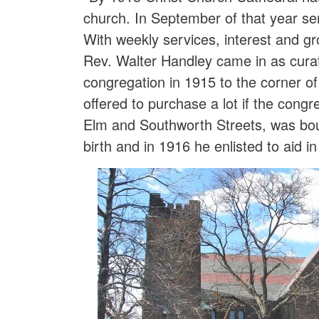
church. In September of that year se
With weekly services, interest and 
Rev. Walter Handley came in as cura
congregation in 1915 to the corner o
offered to purchase a lot if the cong
Elm and Southworth Streets, was bo
birth and in 1916 he enlisted to aid in