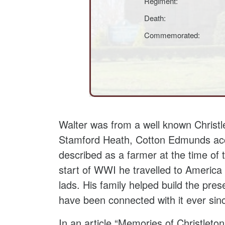
Regiment:
Death:
Commemorated:
Walter was from a well known Christ
Stamford Heath, Cotton Edmunds acc
described as a farmer at the time of
start of WWI he travelled to America 
lads. His family helped build the pres
have been connected with it ever sin
In an article “Memories of Christleto