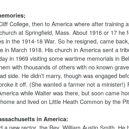
memories;
iff College, then to America where after training
 church at Springfield, Mass. About 1916 or 17 he fe
ies in the 1914-18 War. So he resigned, came bac
 in March 1918. His church in America sent a trib
iday in 1969 visiting some wartime memorials in B
m with thousands of others with no known grave,
had side. He didn’t marry, though was engaged befor
roke it off. (She wanted a farmer not a minister!)
 America while Walter was there, but soon came ho
e home and lived on Little Heath Common by the Pit
ssachusetts in America:
 a new rector, the Rev. William Austin Smith. He h