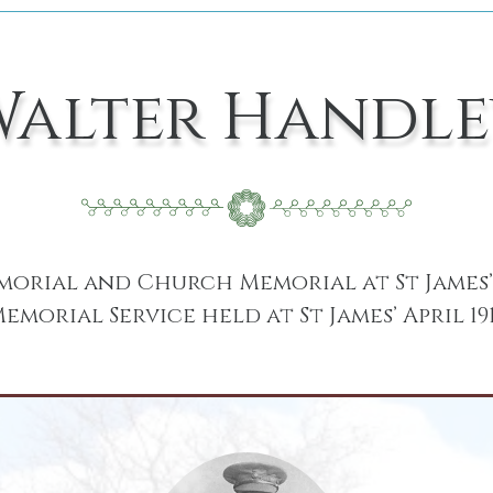
Walter Handle
rial and Church Memorial at St James’ 
emorial Service held at St James’ April 19