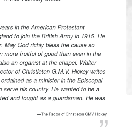
 years in the American Protestant
and to join the British Army in 1915. He
ar. May God richly bless the cause so
 more fruitful of good than even in the
also an organist at the chapel. Walter
ctor of Christleton G.M.V. Hickey writes
ordained as a minister in the Episcopal
 serve his country. He wanted to be a
isted and fought as a guardsman. He was
The Rector of Christleton GMV Hickey