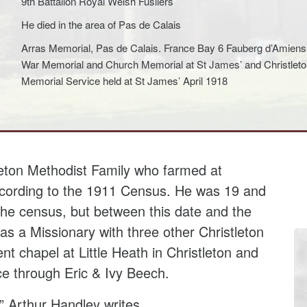
9th Battalion Royal Welsh Fusliers
He died in the area of Pas de Calais
Arras Memorial, Pas de Calais. France Bay 6 Fauberg d’Amien
War Memorial and Church Memorial at St James’ and Christleton
Memorial Service held at St James’ April 1918
leton Methodist Family who farmed at
ording to the 1911 Census. He was 19 and
 the census, but between this date and the
as a Missionary with three other Christleton
ent chapel at Little Heath in Christleton and
ce through Eric & Ivy Beech.
n” Arthur Handley writes,