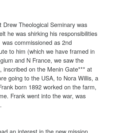
 at Drew Theological Seminary was
lt he was shirking his responsibilities
k, was commissioned as 2nd
ute to him (which we have framed in
elgium and N France, we saw the
 inscribed on the Menin Gate*** at
e going to the USA, to Nora Willis, a
 Frank born 1892 worked on the farm,
me. Frank went into the war, was
.
ad an interest in the new mission