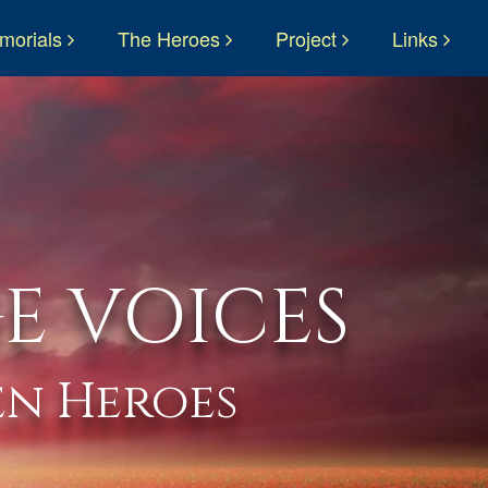
morials
The Heroes
Project
Links
E VOICES
n Heroes