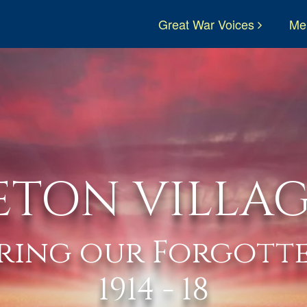
Great War Voices
Me
ETON VILLAG
ring our Forgotte
1914 - 18