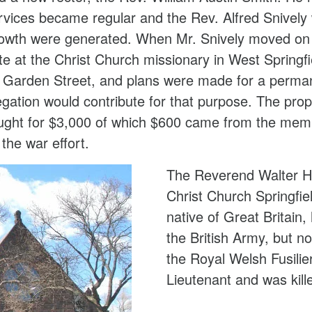
rvices became regular and the Rev. Alfred Snively
growth were generated. When Mr. Snively moved on
te at the Christ Church missionary in West Spring
f Garden Street, and plans were made for a perman
regation would contribute for that purpose. The pr
ught for $3,000 of which $600 came from the mem
 the war effort.
The Reverend Walter Ha
Christ Church Springfi
native of Great Britain
the British Army, but no
the Royal Welsh Fusili
Lieutenant and was kill