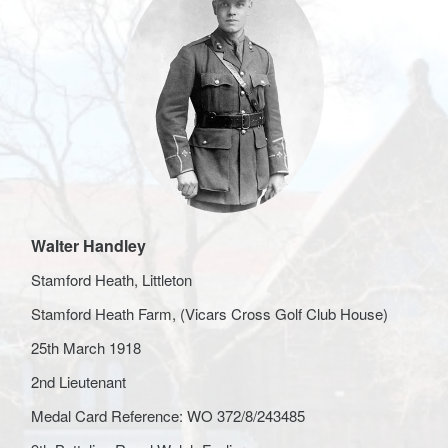
Walter Handley
Stamford Heath, Littleton
Stamford Heath Farm, (Vicars Cross Golf Club House)
25th March 1918
2nd Lieutenant
Medal Card Reference: WO 372/8/243485