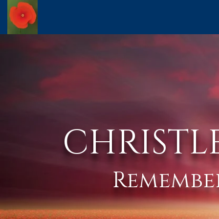
CHRISTL
Remembe