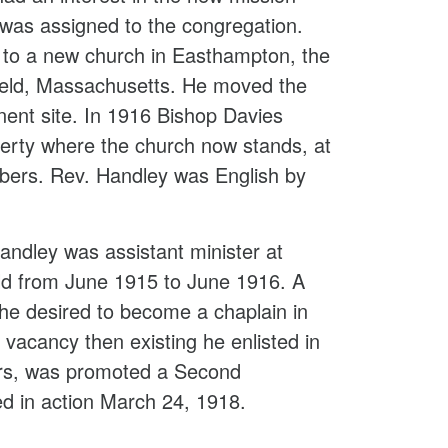
 was assigned to the congregation.
 to a new church in Easthampton, the
field, Massachusetts. He moved the
ent site. In 1916 Bishop Davies
operty where the church now stands, at
bers. Rev. Handley was English by
ndley was assistant minister at
eld from June 1915 to June 1916. A
, he desired to become a chaplain in
 vacancy then existing he enlisted in
ers, was promoted a Second
ed in action March 24, 1918.