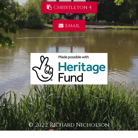
Christleton 4
email
© 2022 Richard Nicholson
/