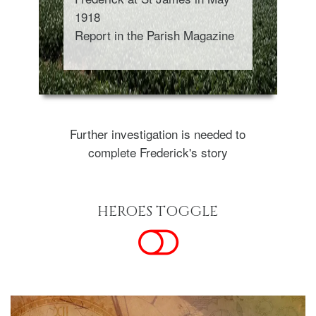
1918
Report in the Parish Magazine
Further investigation is needed to
complete Frederick's story
HEROES TOGGLE