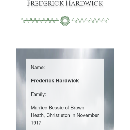
Frederick Hardwick
Name:
Frederick Hardwick
Family:
Married Bessie of Brown
Heath, Christleton in November
1917