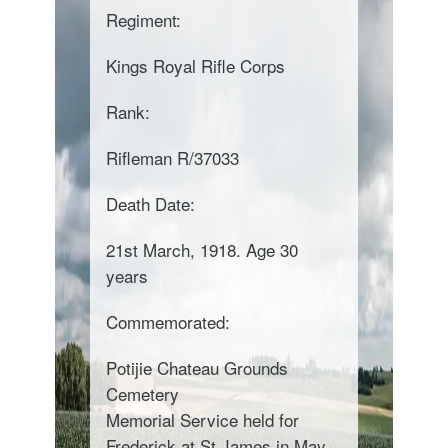
Regiment:
Kings Royal Rifle Corps
Rank:
Rifleman R/37033
Death Date:
21st March, 1918. Age 30
years
Commemorated:
Potijie Chateau Grounds
Cemetery
Memorial Service held for
Frederick at St James in May