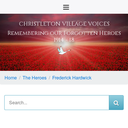
CHRISTLETON VILLAGE VOICES
Remembering our Forgotten Heroes
1914 - 18
Home
The Heroes
Frederick Hardwick