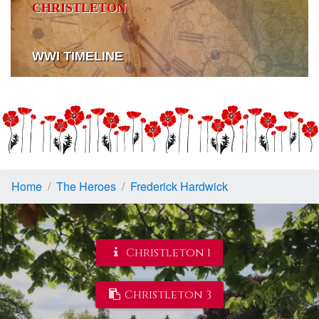
CHRISTLETON
WWI TIMELINE
Home
The Heroes
Frederick Hardwick
Christleton 1
Christleton 3