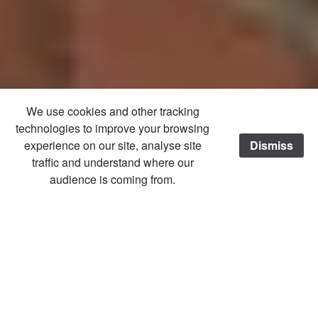
We use cookies and other tracking
technologies to improve your browsing
experience on our site, analyse site
Dismiss
/
traffic and understand where our
audience is coming from.
Home
2017
Village Show