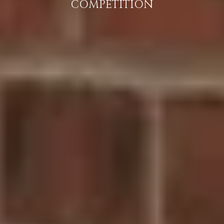
COMPETITION