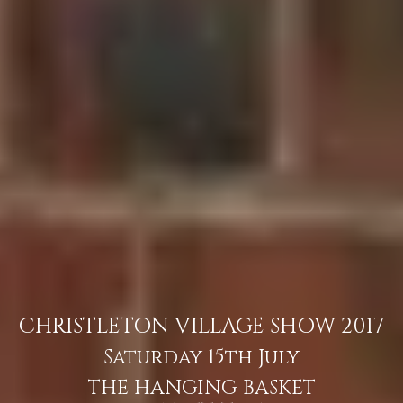
CHRISTLETON VILLAGE SHOW 2017
Saturday 15th July
THE HANGING BASKET