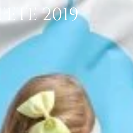
ETE 2019