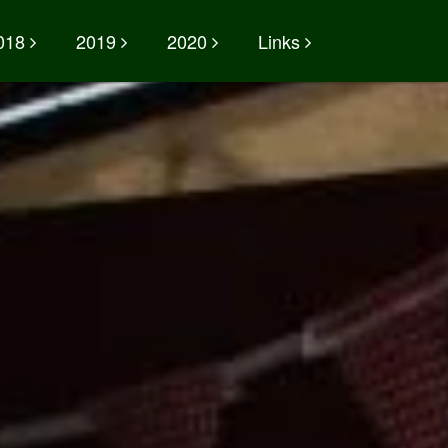
018
2019
2020
Links