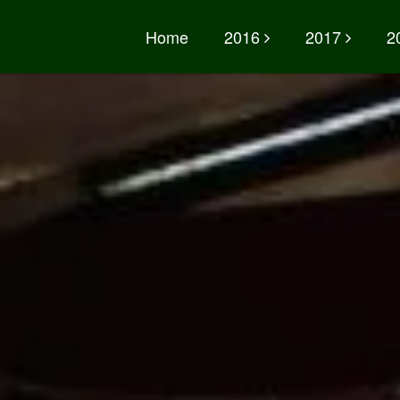
Home
2016
2017
2