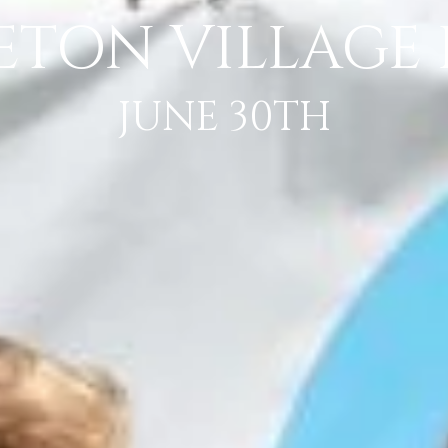
ETON VILLAGE F
JUNE 30TH