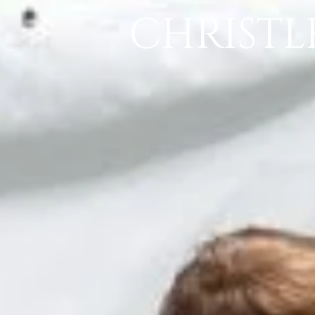
CHRISTL